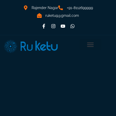
Rajender Nagar
+91-8112699999
ruketu9@gmail.com