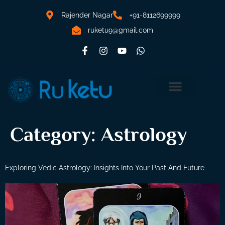
Rajender Nagar
+91-8112699999
ruketu9@gmail.com
Category:
Astrology
Exploring Vedic Astrology: Insights Into Your Past And Future