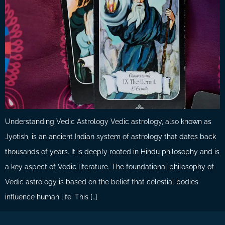
Understanding Vedic Astrology Vedic astrology, also known as
Jyotish, is an ancient Indian system of astrology that dates back
thousands of years. It is deeply rooted in Hindu philosophy and is
a key aspect of Vedic literature. The foundational philosophy of
Vedic astrology is based on the belief that celestial bodies
influence human life. This […]