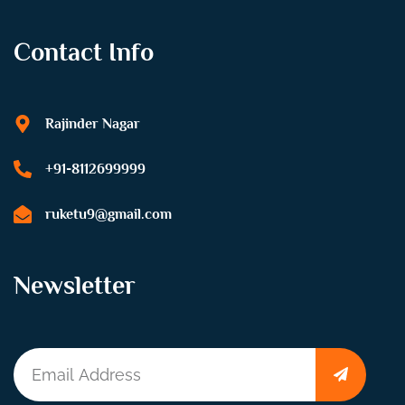
Contact Info
Rajinder Nagar
+91-8112699999
ruketu9@gmail.com
Newsletter