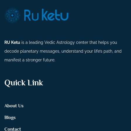
RU Ketu
is a leading Vedic Astrology center that helps you
decode planetary messages, understand your life’s path, and
manifest a stronger future.
Quick Link
About Us
Blogs
Contact